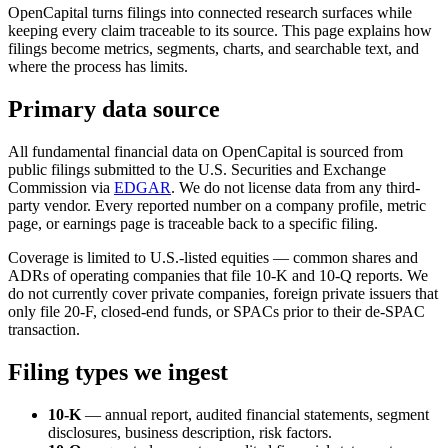
OpenCapital turns filings into connected research surfaces while
keeping every claim traceable to its source. This page explains how
filings become metrics, segments, charts, and searchable text, and
where the process has limits.
Primary data source
All fundamental financial data on OpenCapital is sourced from
public filings submitted to the U.S. Securities and Exchange
Commission via
EDGAR
. We do not license data from any third-
party vendor. Every reported number on a company profile, metric
page, or earnings page is traceable back to a specific filing.
Coverage is limited to U.S.-listed equities — common shares and
ADRs of operating companies that file 10-K and 10-Q reports. We
do not currently cover private companies, foreign private issuers that
only file 20-F, closed-end funds, or SPACs prior to their de-SPAC
transaction.
Filing types we ingest
10-K
— annual report, audited financial statements, segment
disclosures, business description, risk factors.