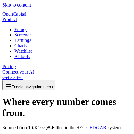
Skip to content
OpenCapital
Product
Filings
Screener
Earnings
Charts
Watchlist
AI tools
Pricing
Connect your AI
Get started
Toggle navigation menu
Where every number comes
from.
Sourced from
10-K
10-Q
8-K
filed to the SEC's
EDGAR
system.