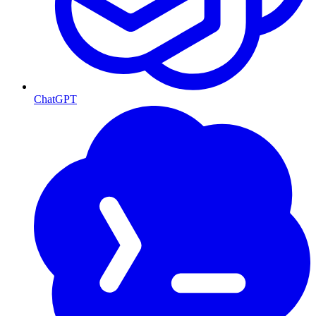
ChatGPT