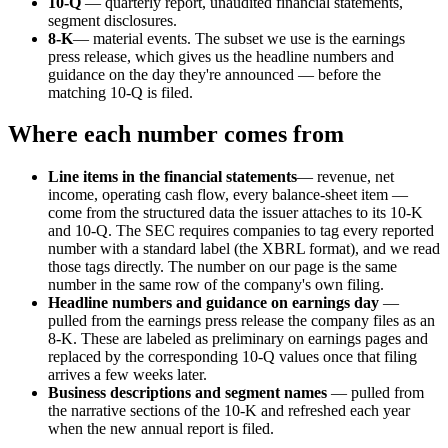
10-Q
— quarterly report, unaudited financial statements,
segment disclosures.
8-K
— material events. The subset we use is the earnings
press release, which gives us the headline numbers and
guidance on the day they're announced — before the
matching 10-Q is filed.
Where each number comes from
Line items in the financial statements
— revenue, net
income, operating cash flow, every balance-sheet item —
come from the structured data the issuer attaches to its 10-K
and 10-Q. The SEC requires companies to tag every reported
number with a standard label (the XBRL format), and we read
those tags directly. The number on our page is the same
number in the same row of the company's own filing.
Headline numbers and guidance on earnings day
—
pulled from the earnings press release the company files as an
8-K. These are labeled as preliminary on earnings pages and
replaced by the corresponding 10-Q values once that filing
arrives a few weeks later.
Business descriptions and segment names
— pulled from
the narrative sections of the 10-K and refreshed each year
when the new annual report is filed.