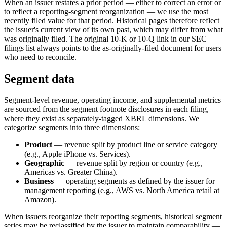
When an issuer restates a prior period — either to correct an error or
to reflect a reporting-segment reorganization — we use the most
recently filed value for that period. Historical pages therefore reflect
the issuer's current view of its own past, which may differ from what
was originally filed. The original 10-K or 10-Q link in our SEC
filings list always points to the as-originally-filed document for users
who need to reconcile.
Segment data
Segment-level revenue, operating income, and supplemental metrics
are sourced from the segment footnote disclosures in each filing,
where they exist as separately-tagged XBRL dimensions. We
categorize segments into three dimensions:
Product
— revenue split by product line or service category
(e.g., Apple iPhone vs. Services).
Geographic
— revenue split by region or country (e.g.,
Americas vs. Greater China).
Business
— operating segments as defined by the issuer for
management reporting (e.g., AWS vs. North America retail at
Amazon).
When issuers reorganize their reporting segments, historical segment
series may be reclassified by the issuer to maintain comparability —