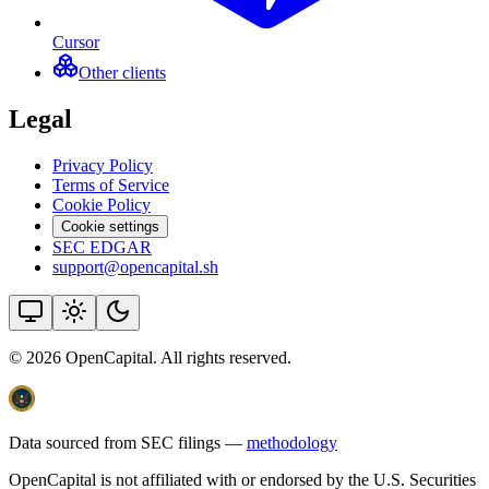
Cursor
Other clients
Legal
Privacy Policy
Terms of Service
Cookie Policy
Cookie settings
SEC EDGAR
support@opencapital.sh
©
2026
OpenCapital. All rights reserved.
Data sourced from SEC filings —
methodology
OpenCapital is not affiliated with or endorsed by the U.S. Securities