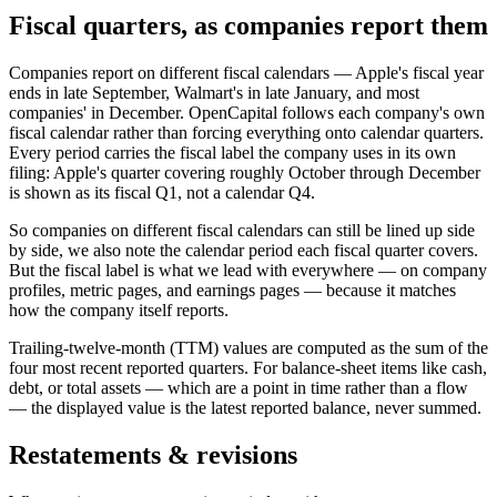
Fiscal quarters, as companies report them
Companies report on different fiscal calendars — Apple's fiscal year
ends in late September, Walmart's in late January, and most
companies' in December. OpenCapital follows each company's own
fiscal calendar rather than forcing everything onto calendar quarters.
Every period carries the fiscal label the company uses in its own
filing: Apple's quarter covering roughly October through December
is shown as its fiscal Q1, not a calendar Q4.
So companies on different fiscal calendars can still be lined up side
by side, we also note the calendar period each fiscal quarter covers.
But the fiscal label is what we lead with everywhere — on company
profiles, metric pages, and earnings pages — because it matches
how the company itself reports.
Trailing-twelve-month (TTM) values are computed as the sum of the
four most recent reported quarters. For balance-sheet items like cash,
debt, or total assets — which are a point in time rather than a flow
— the displayed value is the latest reported balance, never summed.
Restatements & revisions