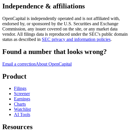
Independence & affiliations
OpenCapital is independently operated and is not affiliated with,
endorsed by, or sponsored by the U.S. Securities and Exchange
Commission, any issuer covered on the site, or any market data
vendor. All filings data is reproduced under the SEC's public domain
status as described in
SEC privacy and information policies
.
Found a number that looks wrong?
Email a correction
About OpenCapital
Product
Filings
Screener
Earnings
Charts
Watchlist
AI Tools
Resources