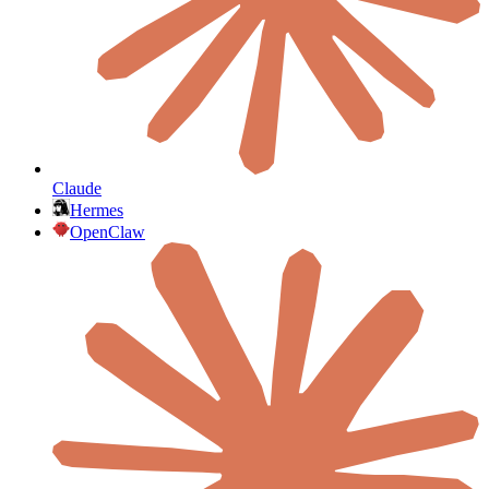
Claude
Hermes
OpenClaw