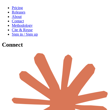
Pricing
Releases
About
Contact
Methodology
Cite & Reuse
Sign in / Sign up
Connect