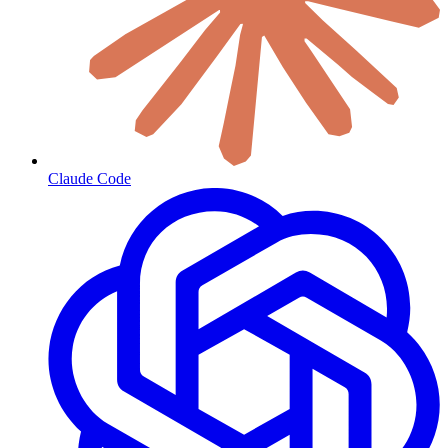
Claude Code