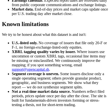
Earnings calendar.
Expected report dates are refreshed daily
from public corporate communications and exchange listings.
Market data.
End-of-day prices and market caps update once
per U.S. trading day after market close.
Known limitations
We try to be honest about what this dataset is and isn't:
U.S.-listed only.
No coverage of issuers that file only 20-F or
F-1, no foreign-exchange-listed-only equities.
XBRL tagging quality varies by issuer.
Where issuers use
uncommon or custom XBRL tags, occasional line items may
be missing or misclassified. We continuously improve the
mapping; if you spot something wrong, email
support@opencapital.sh
.
Segment coverage is uneven.
Some issuers disclose only a
single operating segment; others provide granular product,
geographic, and business segments. We show what they
report — we do not synthesize segment splits.
Not a real-time market data source.
Numbers reflect filed
periods, prices update once per day after the close. The site is
built for fundamentals-driven investors forming or stress-
testing a thesis, not for short-term trading.