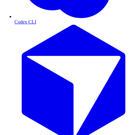
Codex CLI