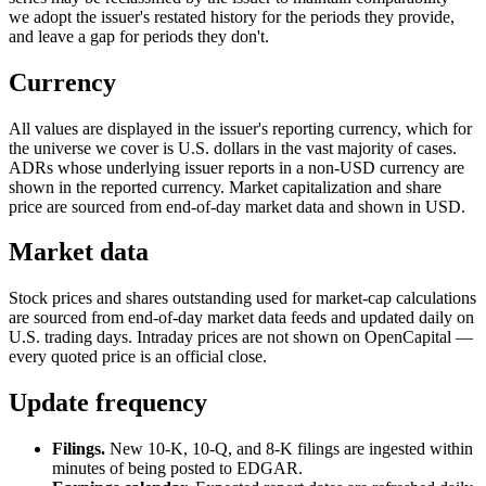
we adopt the issuer's restated history for the periods they provide,
and leave a gap for periods they don't.
Currency
All values are displayed in the issuer's reporting currency, which for
the universe we cover is U.S. dollars in the vast majority of cases.
ADRs whose underlying issuer reports in a non-USD currency are
shown in the reported currency. Market capitalization and share
price are sourced from end-of-day market data and shown in USD.
Market data
Stock prices and shares outstanding used for market-cap calculations
are sourced from end-of-day market data feeds and updated daily on
U.S. trading days. Intraday prices are not shown on OpenCapital —
every quoted price is an official close.
Update frequency
Filings.
New 10-K, 10-Q, and 8-K filings are ingested within
minutes of being posted to EDGAR.