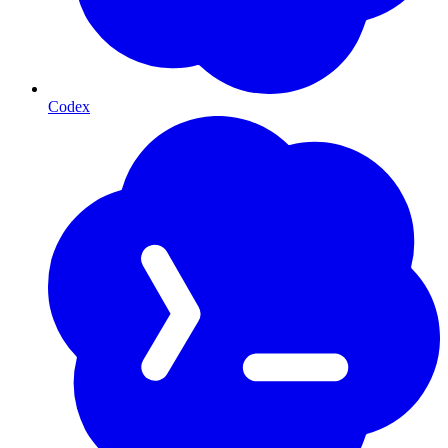
Codex