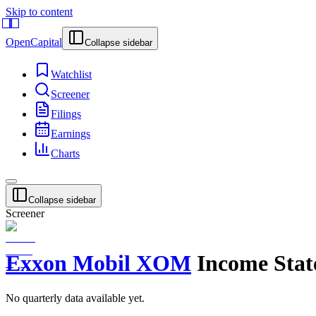
Skip to content
OpenCapital
Collapse sidebar
Watchlist
Screener
Filings
Earnings
Charts
Collapse sidebar
Screener
Exxon Mobil
XOM
Income Sta
No
quarterly
data available yet.