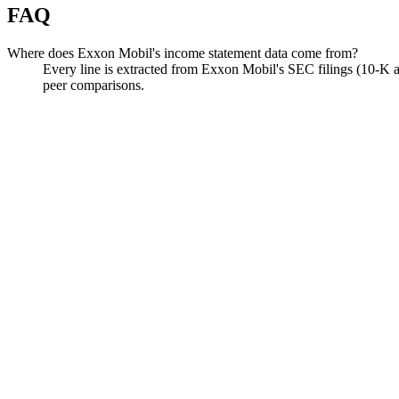
FAQ
Where does Exxon Mobil's income statement data come from?
Every line is extracted from Exxon Mobil's SEC filings (10-K a
peer comparisons.