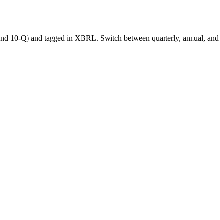
nd 10-Q) and tagged in XBRL. Switch between quarterly, annual, and tra