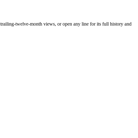
iling-twelve-month views, or open any line for its full history and